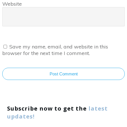
Website
Save my name, email, and website in this
browser for the next time I comment.
Post Comment
Subscribe now to get the
latest
updates!