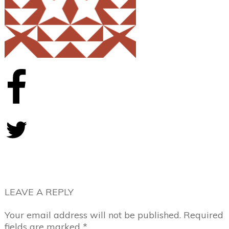
Share
0
Tweet
0
LEAVE A REPLY
Your email address will not be published.
Required
fields are marked
*