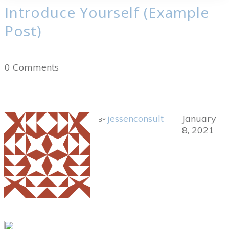
Introduce Yourself (Example
Post)
0
Comments
jessenconsult
January
BY
8, 2021