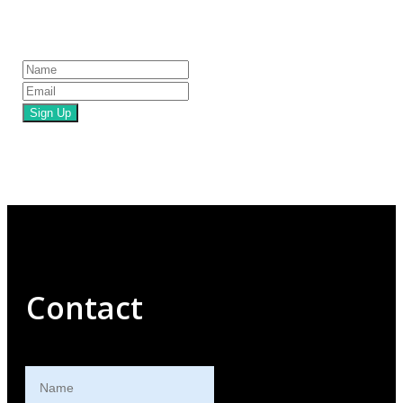
Sign Up
Contact