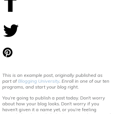
Share
0
Tweet
0
Pin
0
This is an example post, originally published as
part of
Blogging University
. Enroll in one of our ten
programs, and start your blog right.
You’re going to publish a post today. Don’t worry
about how your blog looks. Don’t worry if you
haven’t given it a name yet, or you’re feeling