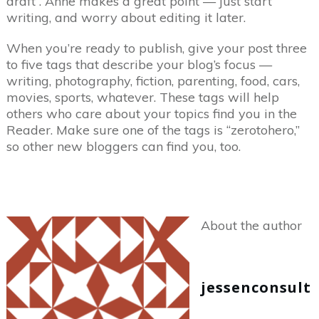
draft”. Anne makes a great point — just start
writing, and worry about editing it later.
When you’re ready to publish, give your post three
to five tags that describe your blog’s focus —
writing, photography, fiction, parenting, food, cars,
movies, sports, whatever. These tags will help
others who care about your topics find you in the
Reader. Make sure one of the tags is “zerotohero,”
so other new bloggers can find you, too.
About the author
jessenconsult