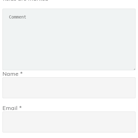
Name
*
Email
*