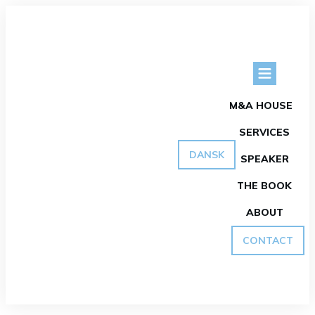
M&A HOUSE
SERVICES
DANSK
SPEAKER
THE BOOK
ABOUT
CONTACT