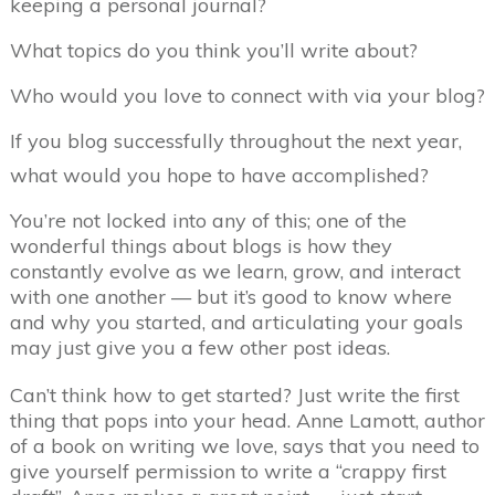
keeping a personal journal?
What topics do you think you’ll write about?
Who would you love to connect with via your blog?
If you blog successfully throughout the next year,
what would you hope to have accomplished?
You’re not locked into any of this; one of the
wonderful things about blogs is how they
constantly evolve as we learn, grow, and interact
with one another — but it’s good to know where
and why you started, and articulating your goals
may just give you a few other post ideas.
Can’t think how to get started? Just write the first
thing that pops into your head. Anne Lamott, author
of a book on writing we love, says that you need to
give yourself permission to write a “crappy first