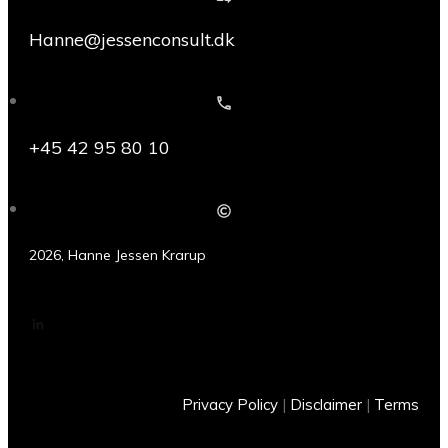
Hanne@jessenconsult.dk
+45 42 95 80 10
2026
,
Hanne Jessen Krarup
Privacy Policy
|
Disclaimer
|
Terms