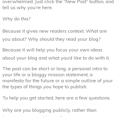
overwhelmed. Just click the “New Post” button, and
tell us why you’re here.
Why do this?
Because it gives new readers context. What are
you about? Why should they read your blog?
Because it will help you focus your own ideas
about your blog and what you’d like to do with it.
The post can be short or long, a personal intro to
your life or a bloggy mission statement, a
manifesto for the future or a simple outline of your
the types of things you hope to publish.
To help you get started, here are a few questions:
Why are you blogging publicly, rather than