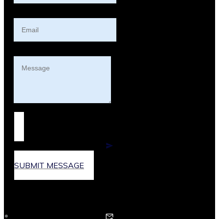
SUBMIT MESSAGE