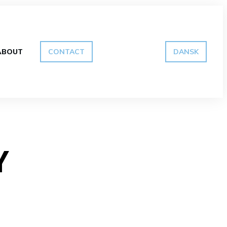
ABOUT
CONTACT
DANSK
Y