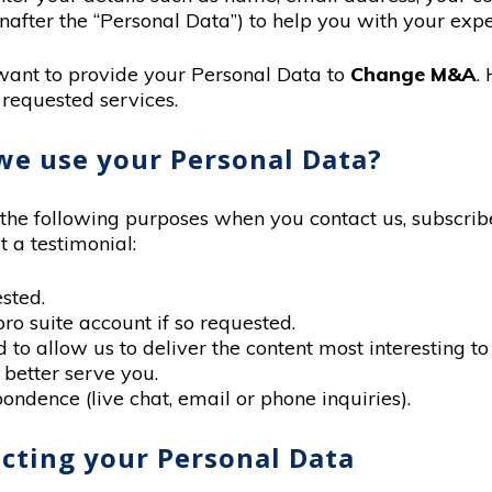
nafter the “Personal Data”) to help you with your expe
want to provide your Personal Data to
Change M&A
.
 requested services.
we use your Personal Data?
he following purposes when you contact us, subscribe 
t a testimonial:
sted.
pro suite account if so requested.
to allow us to deliver the content most interesting to
 better serve you.
ondence (live chat, email or phone inquiries).
lecting your Personal Data