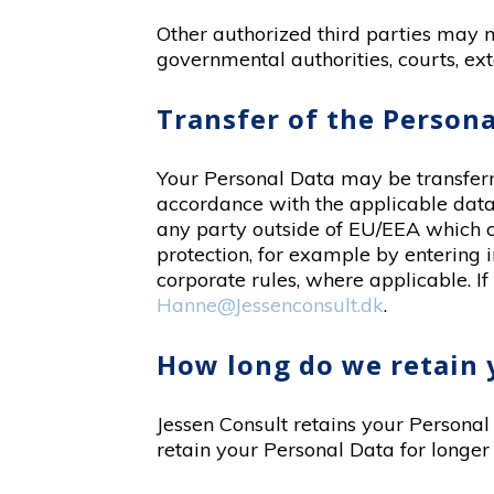
Other authorized third parties may n
governmental authorities, courts, ext
Transfer of the Persona
Your Personal Data may be transferre
accordance with the applicable data 
any party outside of EU/EEA which c
protection, for example by entering
corporate rules, where applicable. If
Hanne@Jessenconsult.dk
.
How long do we retain 
Jessen Consult retains your Personal 
retain your Personal Data for longer 