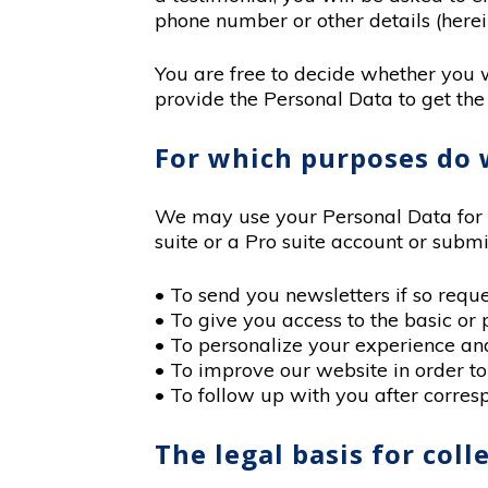
phone number or other details (herei
You are free to decide whether you 
provide the Personal Data to get the
For which purposes do 
We may use your Personal Data for t
suite or a Pro suite account or submi
• To send you newsletters if so reque
• To give you access to the basic or 
• To personalize your experience and 
• To improve our website in order to
• To follow up with you after corresp
The legal basis for col