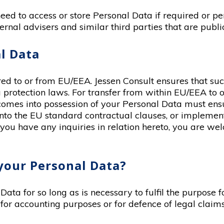
eed to access or store Personal Data if required or pe
ernal advisers and similar third parties that are publi
l Data
d to or from EU/EEA. Jessen Consult ensures that such 
protection laws. For transfer from within EU/EEA to ou
omes into possession of your Personal Data must ens
 into the EU standard contractual clauses, or impleme
 you have any inquiries in relation hereto, you are we
your Personal Data?
Data for so long as is necessary to fulfil the purpose
for accounting purposes or for defence of legal claims