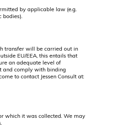
rmitted by applicable law (e.g.
c bodies).
transfer will be carried out in
tside EU/EEA, this entails that
ure an adequate level of
nt and comply with binding
lcome to contact Jessen Consult at:
 for which it was collected. We may
.