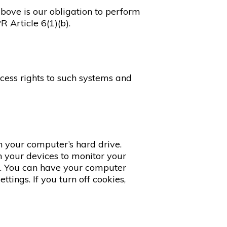
above is our obligation to perform
 Article 6(1)(b).
cess rights to such systems and
n your computer’s hard drive.
n your devices to monitor your
es. You can have your computer
tings. If you turn off cookies,