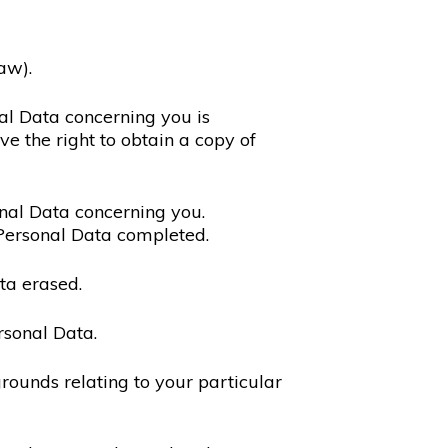
aw).
nal Data concerning you is
ve the right to obtain a copy of
sonal Data concerning you.
 Personal Data completed.
ta erased.
rsonal Data.
rounds relating to your particular