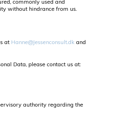
ctured, commonly used and
ity without hindrance from us.
us at
Hanne@Jessenconsult.dk
and
onal Data, please contact us at:
pervisory authority regarding the