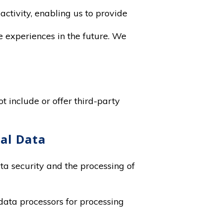
activity, enabling us to provide
te experiences in the future. We
t include or offer third-party
nal Data
ata security and the processing of
data processors for processing