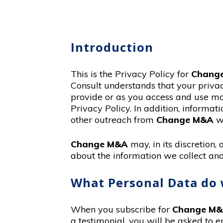
Introduction
This is the Privacy Policy for
Chang
Consult understands that your priva
provide or as you access and use mat
Privacy Policy. In addition, informat
other outreach from
Change M&A
wi
Change M&A
may, in its discretion
about the information we collect and
What Personal Data do 
When you subscribe for
Change M
a testimonial, you will be asked to e