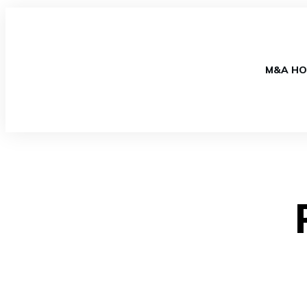
M&A HO