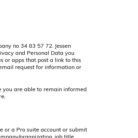
pany no 34 83 57 72. Jessen
privacy and Personal Data you
or apps that post a link to this
email request for information or
re you are able to remain informed
re.
te or a Pro suite account or submit
mpany/organization, job title,