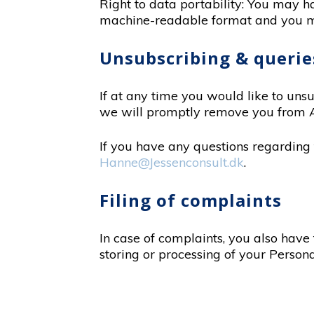
Right to data portability: You may h
machine-readable format and you may
Unsubscribing & querie
If at any time you would like to uns
we will promptly remove you from 
If you have any questions regarding t
Hanne@Jessenconsult.dk
.
Filing of complaints
In case of complaints, you also have
storing or processing of your Persona