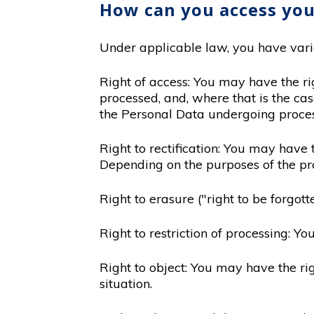
How can you access you
Under applicable law, you have variou
Right of access: You may have the ri
processed, and, where that is the cas
the Personal Data undergoing proces
Right to rectification: You may have 
Depending on the purposes of the pr
Right to erasure ("right to be forgo
Right to restriction of processing: Y
Right to object: You may have the ri
situation.