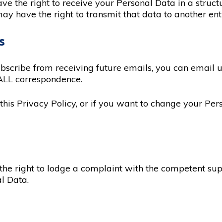
ave the right to receive your Personal Data in a stru
 have the right to transmit that data to another ent
s
ubscribe from receiving future emails, you can email 
ALL correspondence.
his Privacy Policy, or if you want to change your Pers
 the right to lodge a complaint with the competent su
l Data.