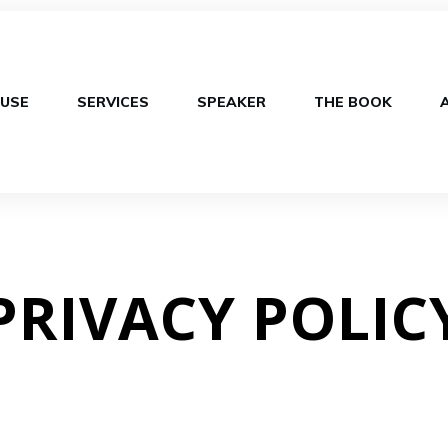
USE
SERVICES
SPEAKER
THE BOOK
PRIVACY POLIC