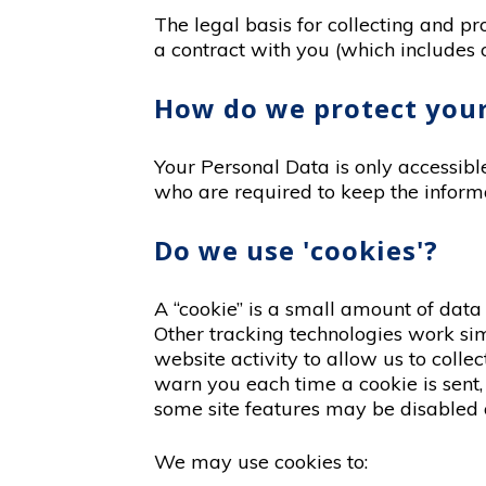
The legal basis for collecting and p
a contract with you (which includes o
How do we protect your
Your Personal Data is only accessib
who are required to keep the informa
Do we use 'cookies'?
A “cookie” is a small amount of data
Other tracking technologies work sim
website activity to allow us to coll
warn you each time a cookie is sent, 
some site features may be disabled o
We may use cookies to: