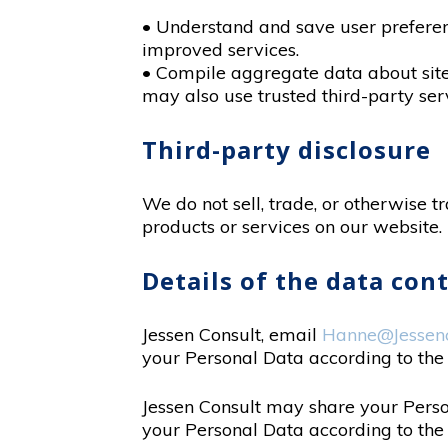
• Understand and save user preference
improved services.
• Compile aggregate data about site t
may also use trusted third-party serv
Third-party disclosure
We do not sell, trade, or otherwise t
products or services on our website.
Details of the data con
Jessen Consult, email
Hanne@Jessenc
your Personal Data according to the
Jessen Consult may share your Person
your Personal Data according to th