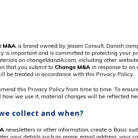
e M&A
, a brand owned by Jessen Consult, Danish com
cy is important and is committed to protecting your 
erials on changeMandA.com, including other websites 
ion that you submit to
Change M&A
in response to an 
ll be treated in accordance with this Privacy Policy.
, amend this Privacy Policy from time to time. To ensu
 how we use it, material changes will be reflected he
we collect and when?
&A
newsletters or other information, create a Basic sui
nter your details such as name, email address, your co