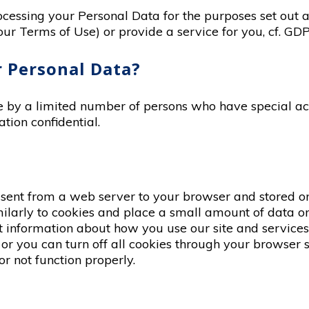
rocessing your Personal Data for the purposes set out 
ur Terms of Use) or provide a service for you, cf. GDPR
 Personal Data?
le by a limited number of persons who have special ac
tion confidential.
 sent from a web server to your browser and stored o
ilarly to cookies and place a small amount of data o
ect information about how you use our site and servic
or you can turn off all cookies through your browser set
r not function properly.