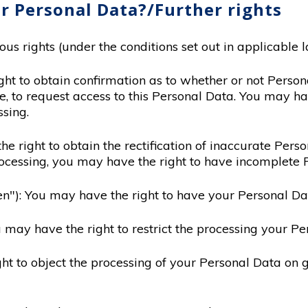
r Personal Data?/Further rights
s rights (under the conditions set out in applicable l
ght to obtain confirmation as to whether or not Perso
e, to request access to this Personal Data. You may ha
sing.
the right to obtain the rectification of inaccurate Per
ocessing, you may have the right to have incomplete
tten"): You may have the right to have your Personal Da
ou may have the right to restrict the processing your Pe
ght to object the processing of your Personal Data on g