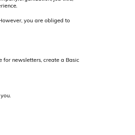
rience.
 However, you are obliged to
for newsletters, create a Basic
 you.