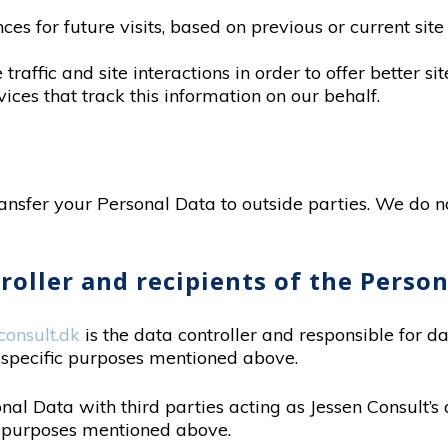
s for future visits, based on previous or current site 
raffic and site interactions in order to offer better si
ices that track this information on our behalf.
ransfer your Personal Data to outside parties. We do no
troller and recipients of the Perso
onsult.dk
is the data controller and responsible for d
 specific purposes mentioned above.
al Data with third parties acting as Jessen Consult’s 
e purposes mentioned above.